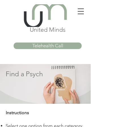
United Minds
Telehealth Call
Find a Psych
Instructions
Select one option from each category