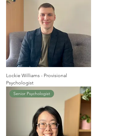
Lockie Williams - Provisional
Psychologist
Senior Psychologist