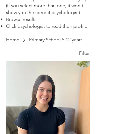
(if you select more than one, it won't
show you the correct psychologist)
Browse results
Click psychologist to read their profile
Home
Primary School 5-12 years
Filter