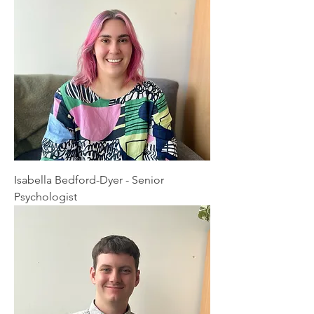
Isabella Bedford-Dyer - Senior
Psychologist