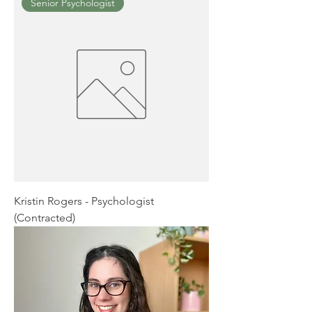
Senior Psychologist
Kristin Rogers - Psychologist
(Contracted)