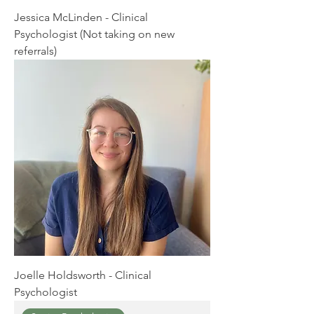
Jessica McLinden - Clinical
Psychologist (Not taking on new
referrals)
Joelle Holdsworth - Clinical
Psychologist