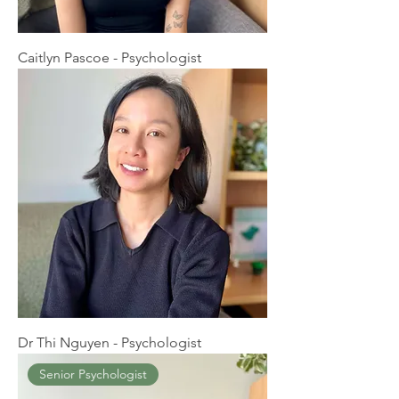
Caitlyn Pascoe - Psychologist
Dr Thi Nguyen - Psychologist
Senior Psychologist