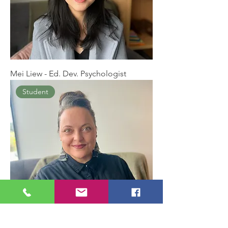
Mei Liew - Ed. Dev. Psychologist
Student