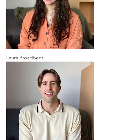
Laura Broadbent