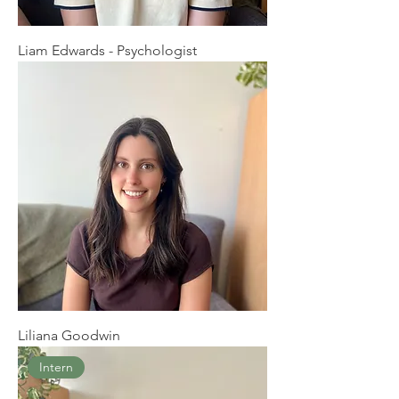
Liam Edwards - Psychologist
Liliana Goodwin
Intern