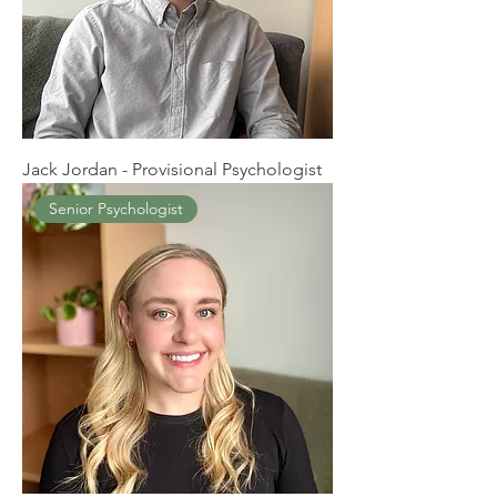
Jack Jordan - Provisional Psychologist
Senior Psychologist