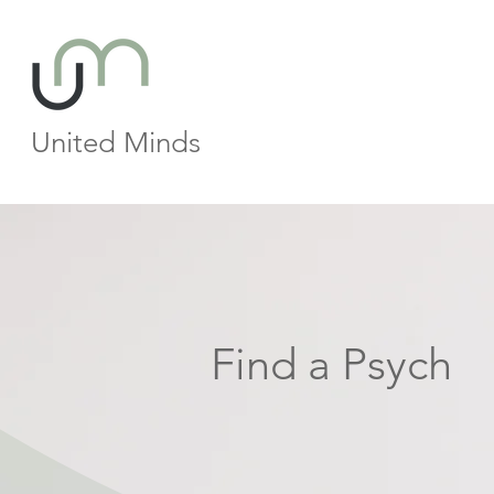
United Minds
Find a Psych