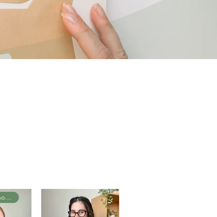
Senior Psychologist