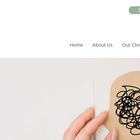
Home
About Us
Our Clin