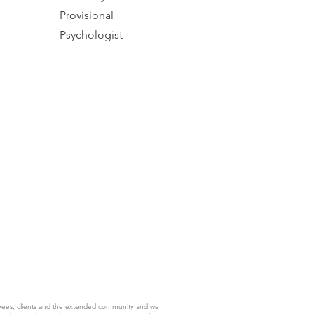
Provisional
Psychologist
yees, clients and the extended community and we