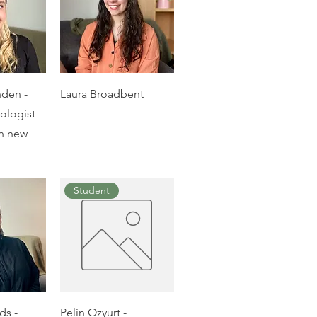
nden -
Laura Broadbent
hologist
on new
Student
ds -
Pelin Ozyurt -