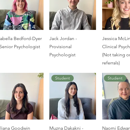
sabella Bedford-Dyer
Jack Jordan -
Jessica McLi
 Senior Psychologist
Provisional
Clinical Psyc
Psychologist
(Not taking 
referrals)
Student
Student
iliana Goodwin
Muzna Dakakni -
Naomi Edwar