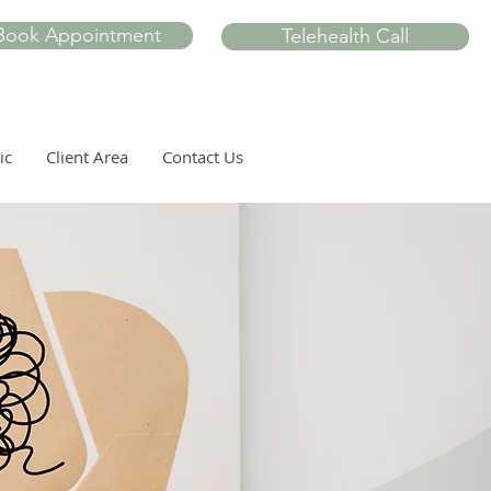
Book Appointment
Telehealth Call
ic
Client Area
Contact Us