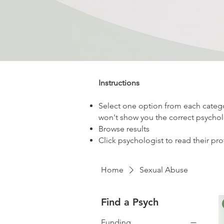
Instructions
Select one option from each categor
won't show you the correct psychol
Browse results
Click psychologist to read their pro
Home
Sexual Abuse
Find a Psych
Funding