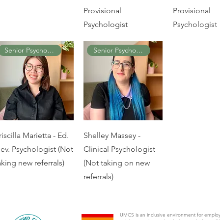
Provisional
Provisional
Psychologist
Psychologist
Senior Psychologist
Senior Psychologist
riscilla Marietta - Ed.
Shelley Massey -
ev. Psychologist (Not
Clinical Psychologist
aking new referrals)
(Not taking on new
referrals)
UMCS is an inclusive environment for emplo