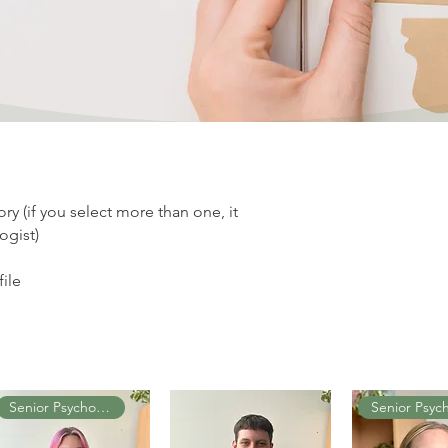
y (if you select more than one, it
ogist)
file
Senior Psychologist