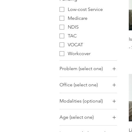
Low-cost Service
Medicare
NDIS
TAC
I
VOCAT
-
Workcover
Problem (select one)
Adjustment
Office (select one)
Anger Management
Mernda
Anxiety
Modalities (optional)
Attachment Issues
ACT
Behavioural Concerns
Age (select one)
Animal Assisted
Bipolar and Related
Interventions
Adolescents 13-18
Disorders
L