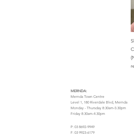
Learning Difficulties
Play Based
Life Transitions
Positive Behaviour
Mood
Support & Parent
Training
Neurodiversity (ADHD
& Autism)
Psychoeducational
S
OCD
Psychotherapy
C
Parenthood
Schema
(
Perinatal
r
Solution Focused Brief
Therapy
Perimenopause
Trauma Informed
Personality Disorders
MERNDA:
Pregnancy
Mernda Town Centre
Positive Behaviour
Level 1, 180 Riverdale Blvd,
Mernda
Support & Parent
Monday - Thursday 8:30am-5:30pm
Friday 8:30am-4:30pm
Training
Psychotic Disorders
P: 03 8692-9949
PTSD
F: 03 9923-6179