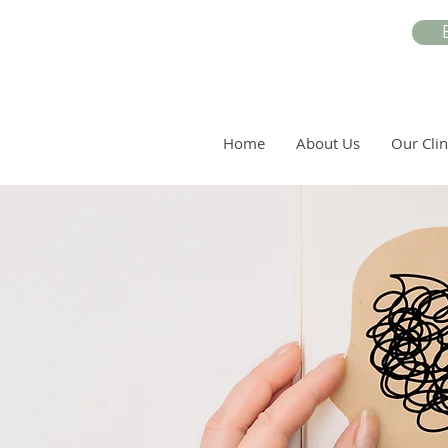
Home
About Us
Our Clin