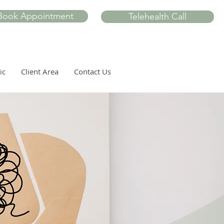
Book Appointment
Telehealth Call
ic
Client Area
Contact Us