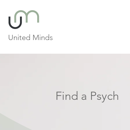
United Minds
Find a Psych