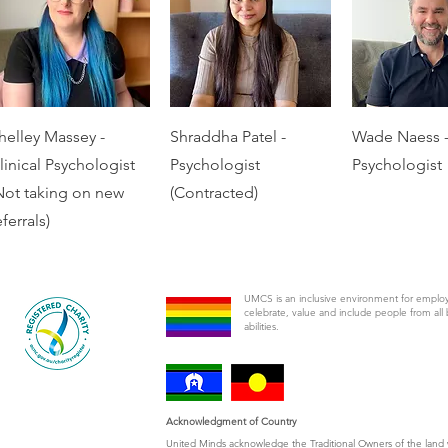
helley Massey -
Shraddha Patel -
Wade Naess 
linical Psychologist
Psychologist
Psychologist
Not taking on new
(Contracted)
eferrals)
UMCS is an inclusive environment for emplo
celebrate, value and include people from all 
abilities.
Acknowledgment of Country
United Minds acknowledge the Traditional Owners of the land 