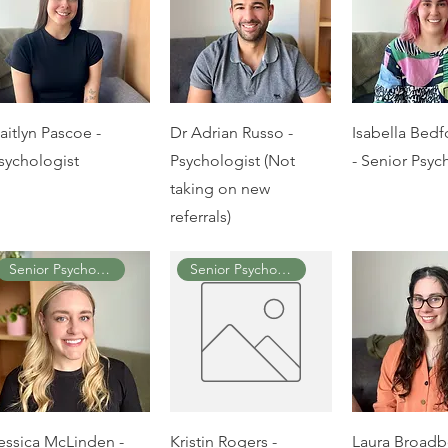
aitlyn Pascoe -
Dr Adrian Russo -
Isabella Bedf
sychologist
Psychologist (Not
- Senior Psyc
taking on new
referrals)
Senior Psychologist
Senior Psychologist
essica McLinden -
Kristin Rogers -
Laura Broadb