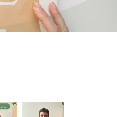
Senior Psychologist