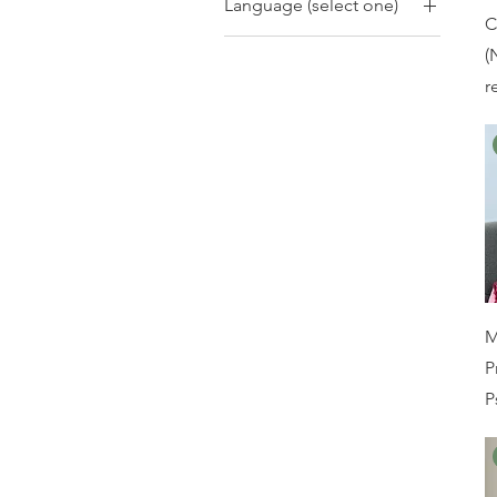
Language (select one)
years
CBT
C
Body Dysmorphia
Adults 18+
Bahasa Indonesia
CBT-E
(
Bullying
Older Adults 65+
CBT-I
r
Carer Support
Preschool 2-4 years
DBT
Chronic Illness
Primary School 5-12
EFT
Depressive Disorders
years
EMDR
Dissociation
Exposure Therapy
Eating Disorders
Family Therapy
Emotional
IPT
Dysregulation
MBCT
Encopresis/Enuresis
M
Mindfulness
Family Violence
P
Motivational
Gambling
P
Interviewing
Grief & Loss
Narrative
Hoarding Disorder
Neuroaffirming
Intellectual Disability
Approaches