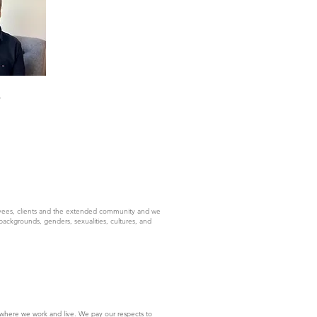
-
yees, clients and the extended community and we
backgrounds, genders, sexualities, cultures, and
where we work and live. We pay our respects to